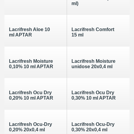
ml)
Lacrifresh Aloe 10
Lacrifresh Comfort
ml APTAR
15 ml
Lacrifresh Moisture
Lacrifresh Moisture
0,10% 10 ml APTAR
unidose 20x0,4 ml
Lacrifresh Ocu Dry
Lacrifresh Ocu Dry
0,20% 10 ml APTAR
0,30% 10 ml APTAR
Lacrifresh Ocu-Dry
Lacrifresh Ocu-Dry
0,20% 20x0,4 ml
0,30% 20x0,4 ml