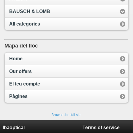
BAUSCH & LOMB
All categories
Mapa del lloc
Home
Our offers
El teu compte
Pàgines
Browse the full site
Ibaoptical
Terms of service