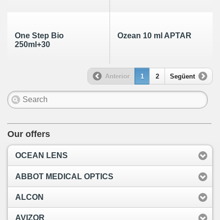
One Step Bio
Ozean 10 ml APTAR
250ml+30
Anterior
1
2
Següent
Our offers
OCEAN LENS
ABBOT MEDICAL OPTICS
ALCON
AVIZOR