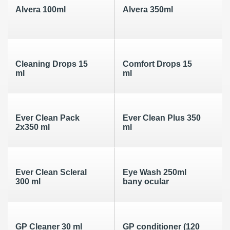
Alvera 100ml
Alvera 350ml
Cleaning Drops 15
Comfort Drops 15
ml
ml
Ever Clean Pack
Ever Clean Plus 350
2x350 ml
ml
Ever Clean Scleral
Eye Wash 250ml
300 ml
bany ocular
GP Cleaner 30 ml
GP conditioner (120