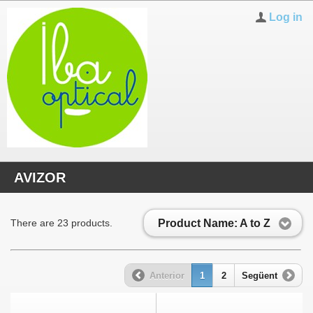
Log in
AVIZOR
Product Name: A to Z
There are 23 products.
Anterior
1
2
Següent