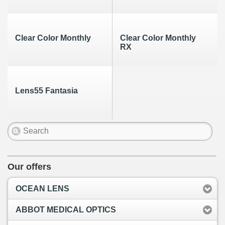
Clear Color Monthly
Clear Color Monthly
RX
Lens55 Fantasia
Our offers
OCEAN LENS
ABBOT MEDICAL OPTICS