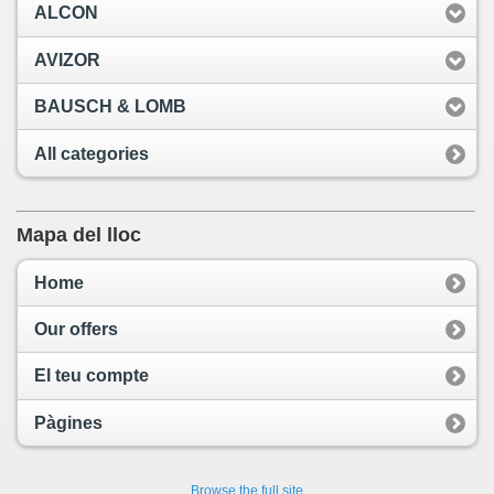
ALCON
AVIZOR
BAUSCH & LOMB
All categories
Mapa del lloc
Home
Our offers
El teu compte
Pàgines
Browse the full site