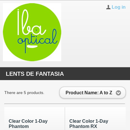
Log in
LENTS DE FANTASIA
Product Name: A to Z
There are 5 products.
Clear Color 1-Day
Clear Color 1-Day
Phantom
Phantom RX