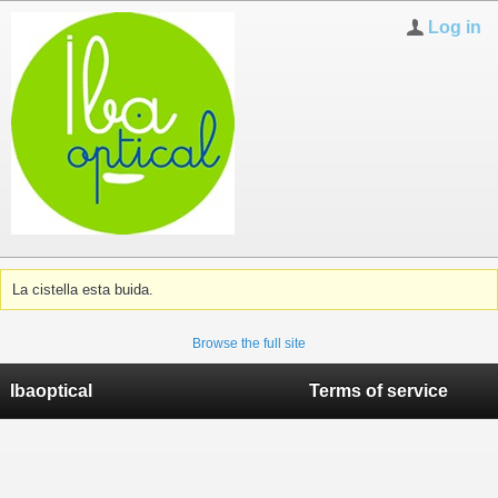
Log in
La cistella esta buida.
Browse the full site
Ibaoptical
Terms of service