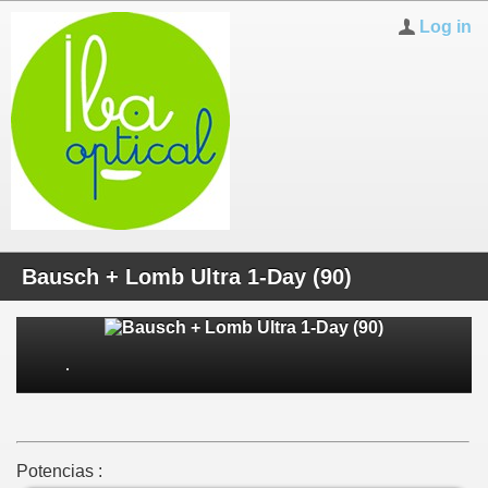
Log in
Bausch + Lomb Ultra 1-Day (90)
Potencias :