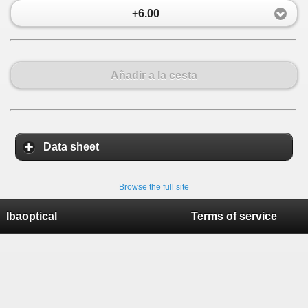
+6.00
Añadir a la cesta
Data sheet
Browse the full site
Ibaoptical
Terms of service