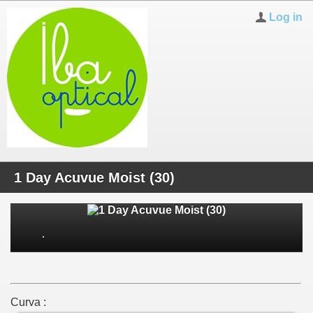
Log in
1 Day Acuvue Moist (30)
Curva :