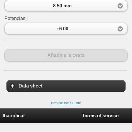
8.50 mm
Potencias :
+6.00
Añadir a la cesta
Data sheet
Browse the full site
Ibaoptical
Terms of service